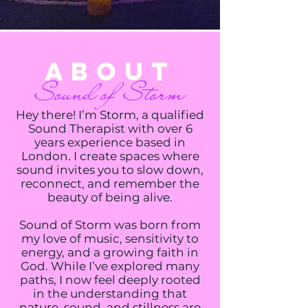
About
Sound of Storm
Hey there! I’m Storm, a qualified
Sound Therapist with over 6
years experience based in
London. I create spaces where
sound invites you to slow down,
reconnect, and remember the
beauty of being alive.
Sound of Storm was born from
my love of music, sensitivity to
energy, and a growing faith in
God. While I’ve explored many
paths, I now feel deeply rooted
in the understanding that
nature, sound, and stillness are