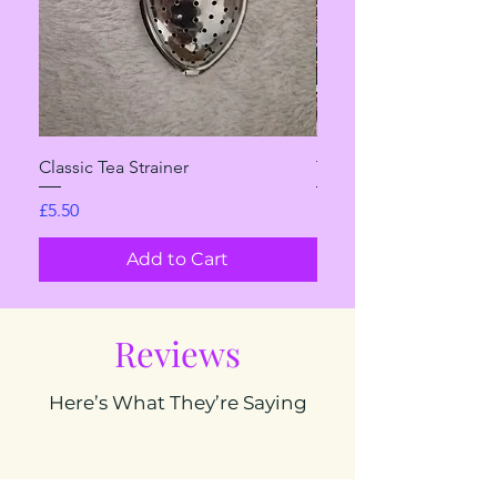
Classic Tea Strainer
The Sweet One
Price
Sale Price
£5.50
From
Add to Cart
Reviews
Here’s What They’re Saying