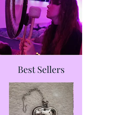
Best Sellers