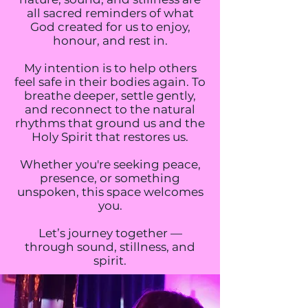
all sacred reminders of what
God created for us to enjoy,
honour, and rest in.
My intention is to help others
feel safe in their bodies again. To
breathe deeper, settle gently,
and reconnect to the natural
rhythms that ground us and the
Holy Spirit that restores us.
Whether you're seeking peace,
presence, or something
unspoken, this space welcomes
you.
Let’s journey together —
through sound, stillness, and
spirit.