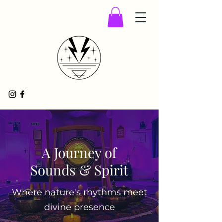
A Journey of
Sounds & Spirit
Where nature's rhythms meet
divine presence