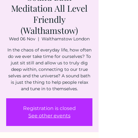
Meditation All Level
Friendly
(Walthamstow)
Wed 06 Nov
  |  
Walthamstow London
In the chaos of everyday life, how often
do we ever take time for ourselves? To
just sit still and allow us to truly dig
deep within, connecting to our true
selves and the universe? A sound bath
is just the thing to help people relax
and tune in to themselves.
Registration is closed
See other events