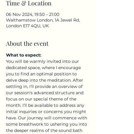
Time & Location
06 Nov 2024, 19:50 – 21:00
Walthamstow London, 1A Jewel Rd,
London E17 4QU, UK
About the event
What to expect:
You will be warmly invited into our 
dedicated space, where I encourage 
you to find an optimal position to 
delve deep into the meditation. After 
settling in, I'll provide an overview of 
our session's advanced structure and 
focus on our special theme of the 
month. I'll be available to address any 
initial inquiries or concerns you might 
have. Our journey will commence with 
some breathwork to ushering you into 
the deeper realms of the sound bath 