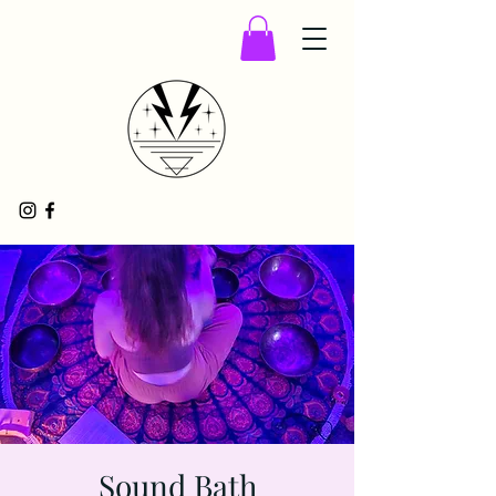
Sound Bath