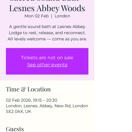
Lesnes Abbey Woods
Mon 02 Feb
  |  
London
A gentle sound bath at Lesnes Abbey
Lodge to rest, release, and reconnect.
All levels welcome — come as you are.
Tickets are not on sale
See other events
Time & Location
02 Feb 2026, 19:15 – 20:30
London, Lesnes, Abbey, New Rd, London
SE2 0AX, UK
Guests