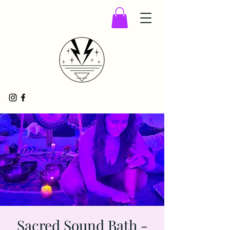
Sacred Sound Bath -