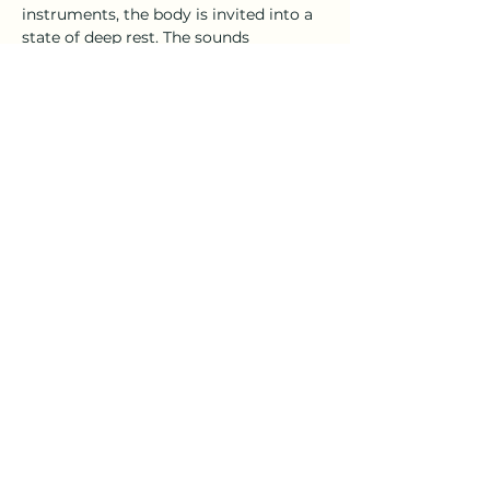
instruments, the body is invited into a 
state of deep rest. The sounds 
stimulate the parasympathetic 
nervous system, helping to reduce 
stress, regulate the heartbeat, and 
restore balance to the brain and body.
By slowing brain waves and soothing 
the nervous system, sound therapy can 
support emotional release, enhance 
mental clarity, and promote a 
profound sense of wellbeing. It 
provides a powerful tool for 
transformation…
Show More
Share this event