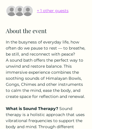
+ 1 other guests
About the event
In the busyness of everyday life, how 
often do we pause to rest — to breathe, 
be still, and reconnect with peace?
A sound bath offers the perfect way to 
unwind and restore balance. This 
immersive experience combines the 
soothing sounds of Himalayan Bowls, 
Gongs, Chimes and other instruments 
to calm the mind, ease the body, and 
create space for reflection and renewal.
What is Sound Therapy? 
Sound 
therapy is a holistic approach that uses 
vibrational frequencies to support the 
body and mind. Through different 